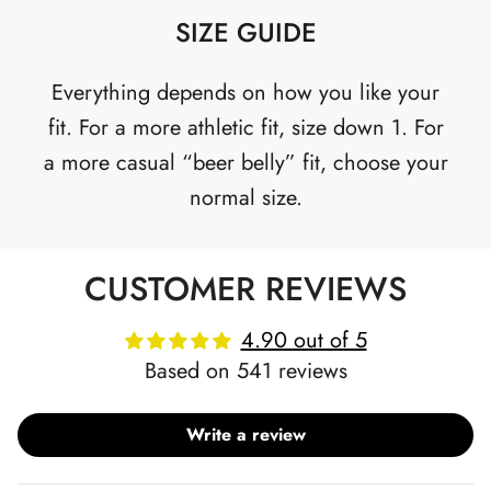
SIZE GUIDE
Everything depends on how you like your
fit. For a more athletic fit, size down 1. For
a more casual “beer belly” fit, choose your
normal size.
CUSTOMER REVIEWS
4.90 out of 5
Based on 541 reviews
Write a review