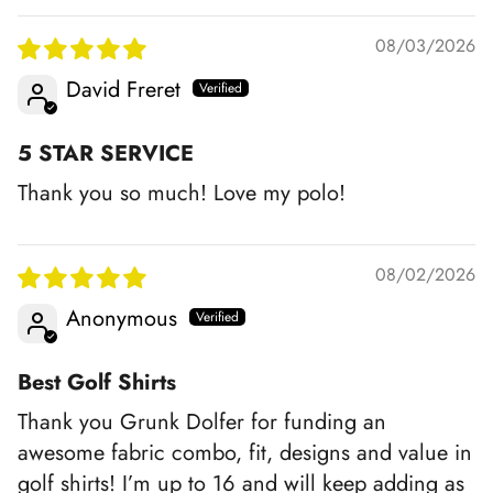
08/03/2026
David Freret
5 STAR SERVICE
Thank you so much! Love my polo!
08/02/2026
Anonymous
Best Golf Shirts
Thank you Grunk Dolfer for funding an
awesome fabric combo, fit, designs and value in
golf shirts! I’m up to 16 and will keep adding as