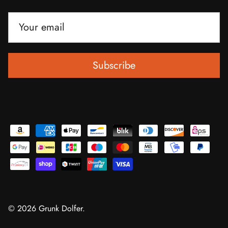
Subscribe
© 2026
Grunk Dolfer
.