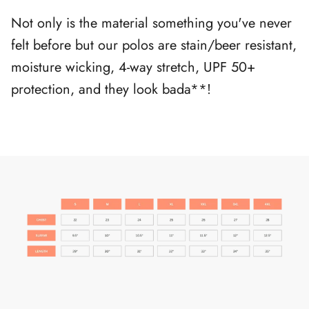
Not only is the material something you've never
felt before but our polos are stain/beer resistant,
moisture wicking, 4-way stretch, UPF 50+
protection, and they look bada**!