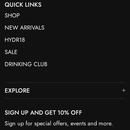
QUICK LINKS
SHOP
NEW ARRIVALS
HYDR18
SALE
DRINKING CLUB
EXPLORE
SIGN UP AND GET 10% OFF
Sign up for special offers, events and more.