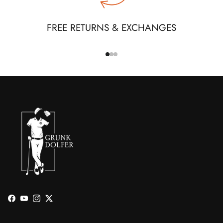
FREE RETURNS & EXCHANGES
Facebook
YouTube
Instagram
Twitter