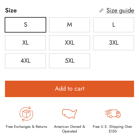
Size
Size guide
S
M
L
XL
XXL
3XL
4XL
5XL
Add to cart
Free Exchanges & Returns
American Owned &
Free U.S. Shipping Over
Operated
$150