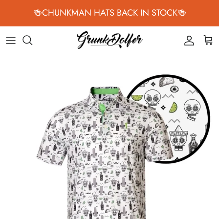
Skip to content
🍻CHUNKMAN HATS BACK IN STOCK🍻
Accoun
Car
Skip to product information