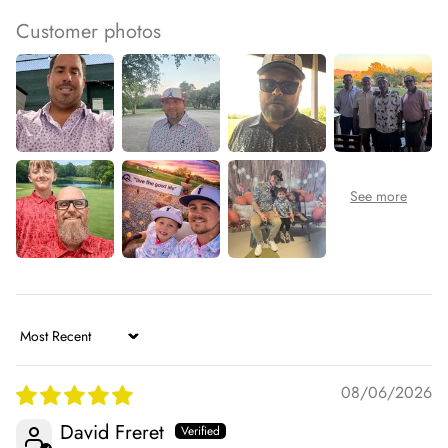
Customer photos
Sort by
08/06/2026
David Freret