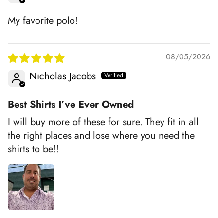
My favorite polo!
08/05/2026
Nicholas Jacobs
Best Shirts I’ve Ever Owned
I will buy more of these for sure. They fit in all
the right places and lose where you need the
shirts to be!!