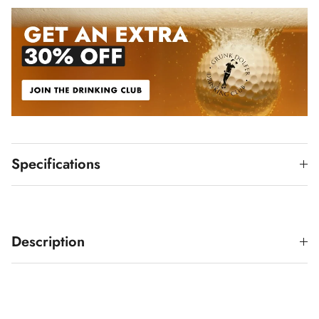
Specifications
Description