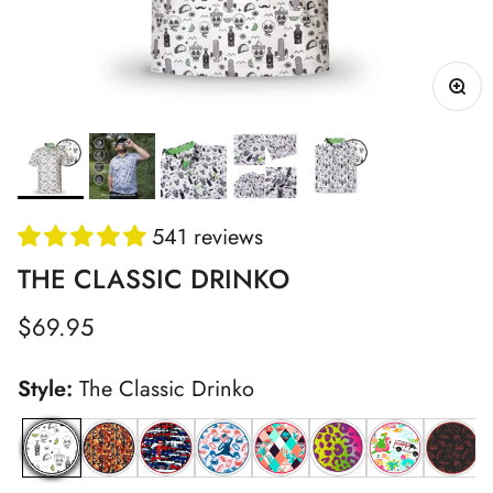
541 reviews
THE CLASSIC DRINKO
Regular price
$69.95
Style:
The Classic Drinko
The Classic Drinko
Grunk Fathers Polo
Patriot Gamo
Patriot Chunkman
Flamingo Dreams
Vegas Leopard
Logie's Wet 
Red Ch
Y