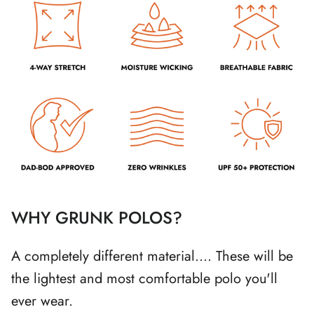
WHY GRUNK POLOS?
A completely different material.... These will be
the lightest and most comfortable polo you'll
ever wear.