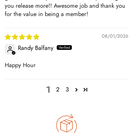
you release more!! Awesome job and thank you
for the value in being a member!
08/01/2026
Randy Balfany
Happy Hour
1
2
3