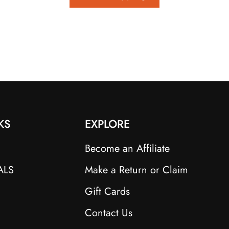
KS
EXPLORE
Become an Affiliate
ALS
Make a Return or Claim
Gift Cards
Contact Us