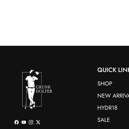
QUICK LIN
SHOP
NEW ARRIV
HYDR18
SALE
Facebook
YouTube
Instagram
Twitter