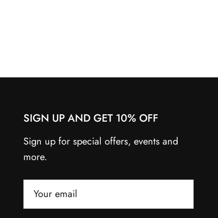
SIGN UP AND GET 10% OFF
Sign up for special offers, events and
more.