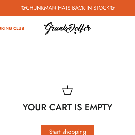
🍻CHUNKMAN HATS BACK IN STOCK🍻
NKING CLUB
YOUR CART IS EMPTY
Start shopping