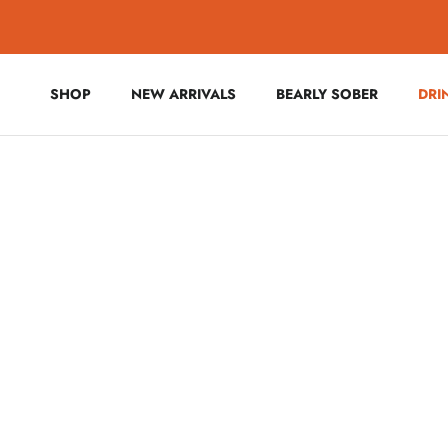
Skip to content
SHOP
NEW ARRIVALS
BEARLY SOBER
DRI