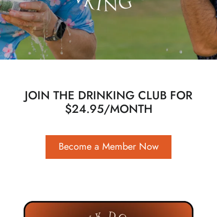
JOIN THE DRINKING CLUB FOR
$24.95/MONTH
Become a Member Now