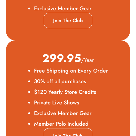
Exclusive Member Gear
Join The Club
299.95
/Year
Free Shipping on Every Order
30% off all purchases
$120 Yearly Store Credits
Private Live Shows
Exclusive Member Gear
Member Polo Included
Join The Club