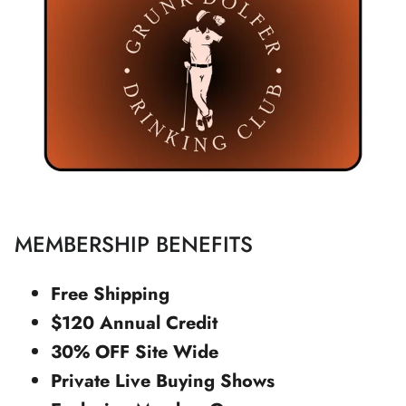
MEMBERSHIP BENEFITS
Free Shipping
$120 Annual Credit
30% OFF Site Wide
Private Live Buying Shows