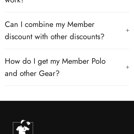
Can I combine my Member
discount with other discounts?
How do I get my Member Polo
and other Gear?