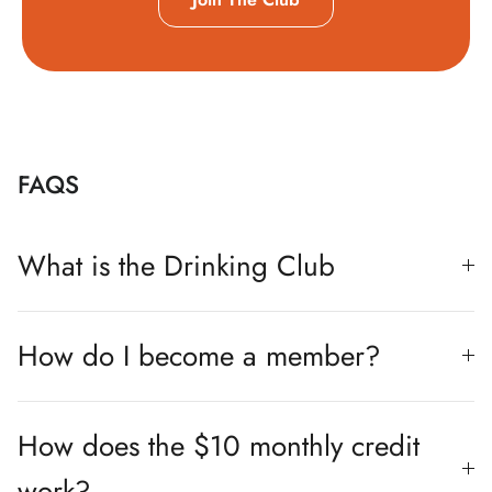
FAQS
What is the Drinking Club
How do I become a member?
How does the $10 monthly credit
work?