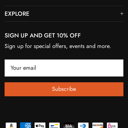
EXPLORE
SIGN UP AND GET 10% OFF
Sign up for special offers, events and more.
Subscribe