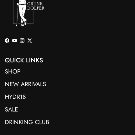
Facebook
YouTube
Instagram
Twitter
QUICK LINKS
SHOP
NEW ARRIVALS
HYDR18
SALE
DRINKING CLUB