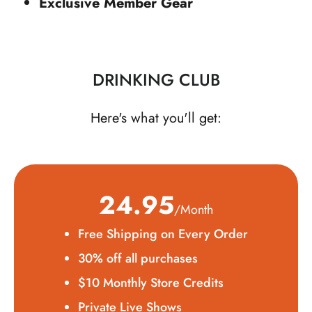
Exclusive Member Gear
DRINKING CLUB
Here's what you'll get:
24.95
/Month
Free Shipping on Every Order
30% off all purchases
$10 Monthly Store Credits
Private Live Shows