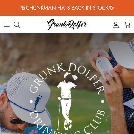
Skip to content
🍻CHUNKMAN HATS BACK IN STOCK🍻
Accoun
Car