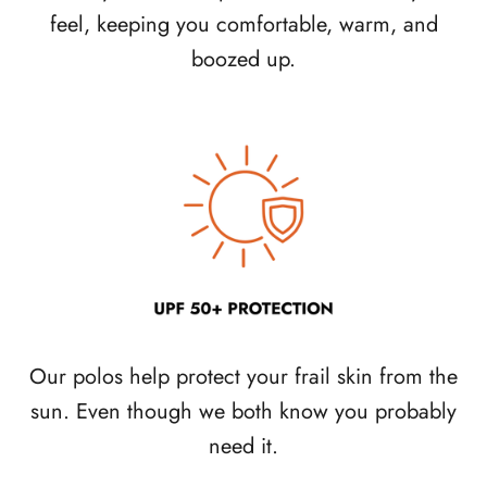
feel, keeping you comfortable, warm, and
boozed up.
Our polos help protect your frail skin from the
sun. Even though we both know you probably
need it.