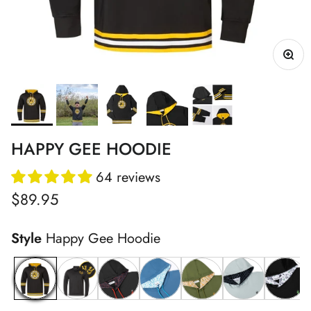
HAPPY GEE HOODIE
64 reviews
Regular price
$89.95
Style
Happy Gee Hoodie
Happy Gee Hoodie
Black Shotty Q-Zip
Red ChunkMan Hoodie
Blue ChunkMan Hoodie
Desert Gamo Hoodie
Drinking Sport
Drinko 