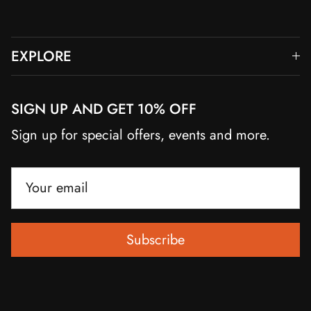
EXPLORE
SIGN UP AND GET 10% OFF
Sign up for special offers, events and more.
Subscribe