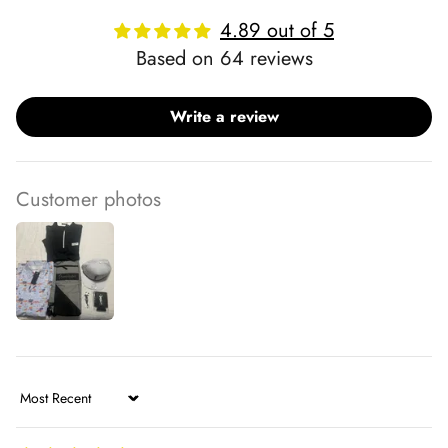
4.89 out of 5
Based on 64 reviews
Write a review
Customer photos
Sort by