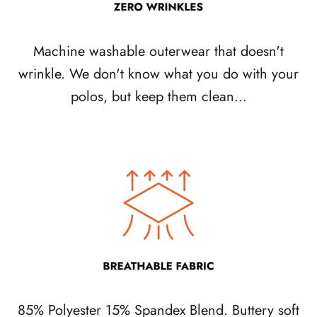
Machine washable outerwear that doesn't
wrinkle. We don't know what you do with your
polos, but keep them clean...
85% Polyester 15% Spandex Blend. Buttery soft