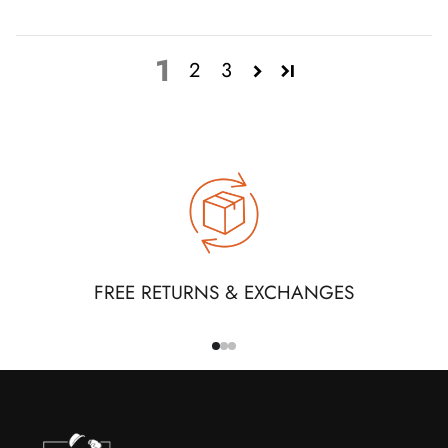
1
2
3
FREE RETURNS & EXCHANGES