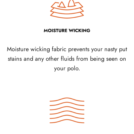
Moisture wicking fabric prevents your nasty put
stains and any other fluids from being seen on
your polo.