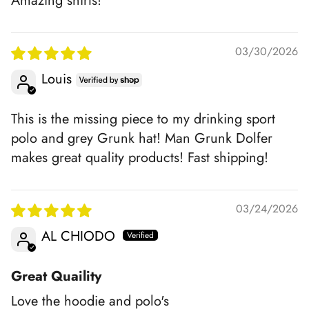
Amazing shirts!
03/30/2026
Louis
This is the missing piece to my drinking sport
polo and grey Grunk hat! Man Grunk Dolfer
makes great quality products! Fast shipping!
03/24/2026
AL CHIODO
Great Quaility
Love the hoodie and polo's