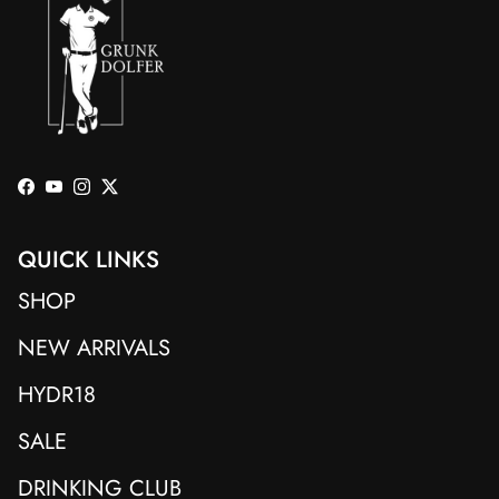
Facebook
YouTube
Instagram
Twitter
QUICK LINKS
SHOP
NEW ARRIVALS
HYDR18
SALE
DRINKING CLUB