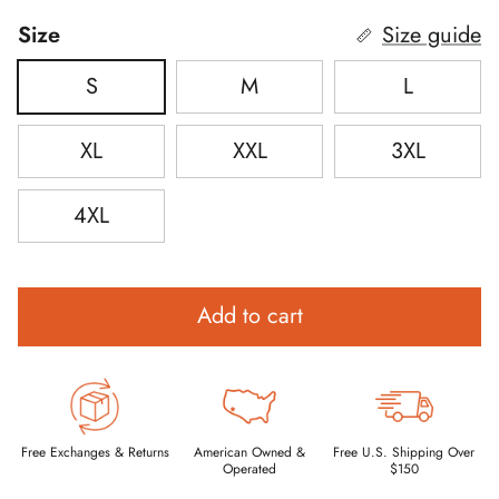
Size
Size guide
S
M
L
XL
XXL
3XL
4XL
Add to cart
Free Exchanges & Returns
American Owned &
Free U.S. Shipping Over
Operated
$150