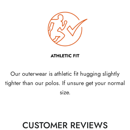
Our outerwear is athletic fit hugging slightly
tighter than our polos. If unsure get your normal
size.
CUSTOMER REVIEWS