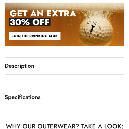
Description
Specifications
WHY OUR OUTERWEAR? TAKE A LOOK: