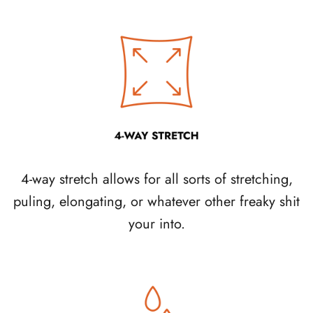
4-way stretch allows for all sorts of stretching,
puling, elongating, or whatever other freaky shit
your into.