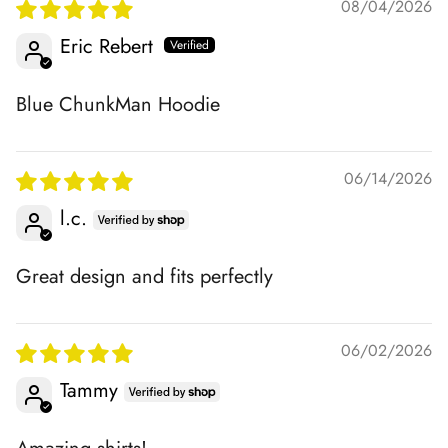
08/04/2026
Eric Rebert
Blue ChunkMan Hoodie
06/14/2026
l.c.
Great design and fits perfectly
06/02/2026
Tammy