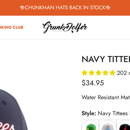
🍻CHUNKMAN HATS BACK IN STOCK🍻
NKING CLUB
NAVY TITTE
202 
Regular price
$34.95
Water Resistant Mat
Style:
Navy Tittees