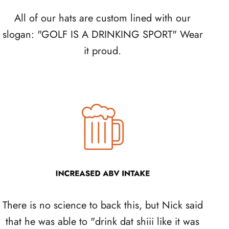
All of our hats are custom lined with our
slogan: "GOLF IS A DRINKING SPORT" Wear
it proud.
There is no science to back this, but Nick said
that he was able to "drink dat shiii like it was