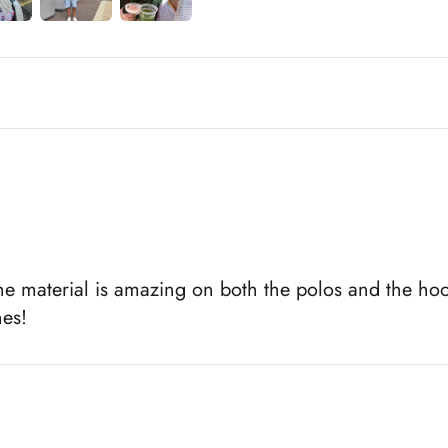
e material is amazing on both the polos and the hoo
hes!