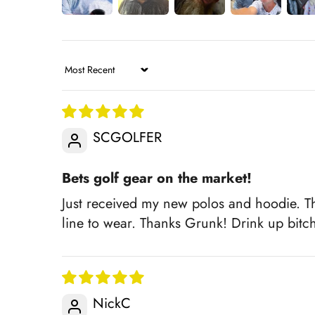
Sort by
SCGOLFER
Bets golf gear on the market!
Just received my new polos and hoodie. Th
line to wear. Thanks Grunk! Drink up bitc
NickC