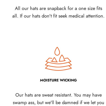
All our hats are snapback for a one size fits
all. If our hats don't fit seek medical attention.
Our hats are sweat resistant. You may have
swamp ass, but we'll be damned if we let you