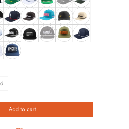
Hat
Man Hat
ChunkMan Hat
Grunk Masters Hat
White Grunk Hat
Wasted Hat
Black Grunk Hat
High Stakes GC Hat
a Cart Girl Hat
Hat
 Donde Esta La Cart Girl Hat
Grunk Navy Open Hat
Black Tittees
Blue Findable Hat
Shotty Hat
Tan Tittees
k Walker Hat
 Grunk Walker Hat
Black Findable Hat
Golf Lessons Hat
Grunk Gamble Hat
Green Findable Hat
Navy Grunk Hat
at
thlete
OKGLFR Hat
ed
Add to cart