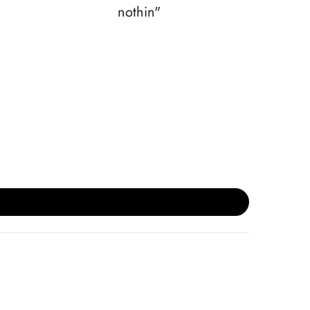
nothin"