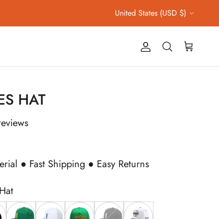
Country/Region
United States (USD $)
Account
Cart
Search
ES HAT
reviews
erial ● Fast Shipping ● Easy Returns
 Hat