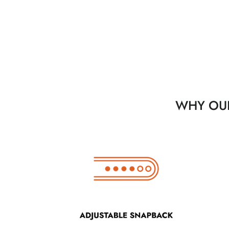
WHY OUR