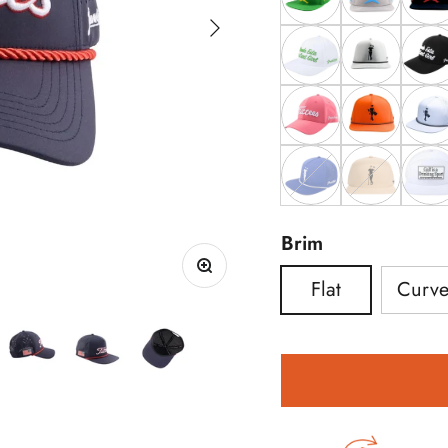
Next
Yellow ChunkMan 
Blue Chunk
Red 
White Donde Esta L
Grey Grunk 
Black
Pink Tittees
Orange Grun
White
Royal Grunk Hat
Tan Grunk H
The A
Brim
Flat
Curv