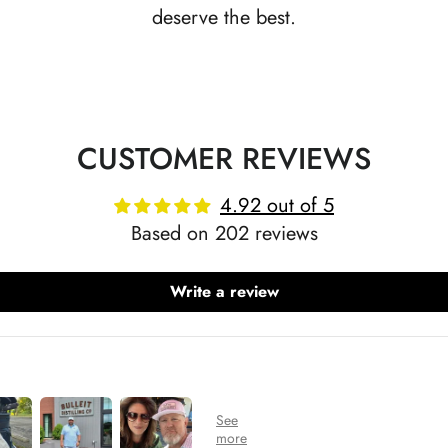
deserve the best.
CUSTOMER REVIEWS
4.92 out of 5
Based on 202 reviews
Write a review