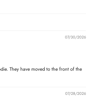
07/30/2026
die. They have moved to the front of the
07/28/2026