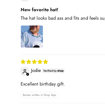
New favorite hat!
The hat looks bad ass and fits and feels s
Jodie
Excellent birthday gift.
Review written in Shop App