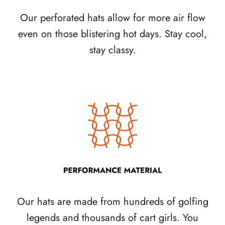
Our perforated hats allow for more air flow
even on those blistering hot days. Stay cool,
stay classy.
Our hats are made from hundreds of golfing
legends and thousands of cart girls. You