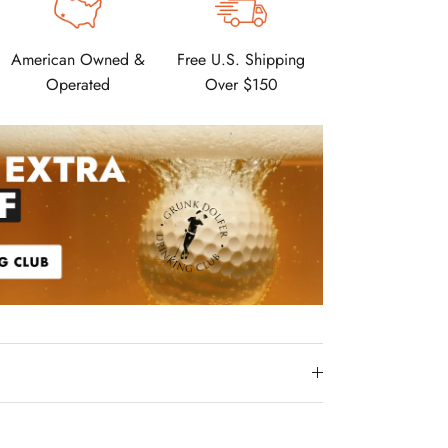
American Owned &
Free U.S. Shipping
Operated
Over $150