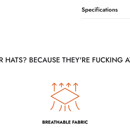
Specifications
 HATS? BECAUSE THEY'RE FUCKING