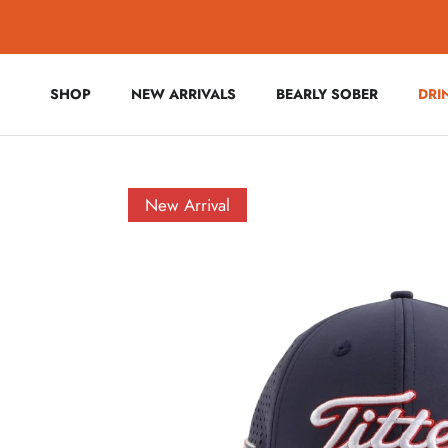
Skip to content
SHOP
NEW ARRIVALS
BEARLY SOBER
DRI
Skip to product information
New Arrival