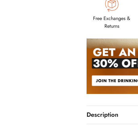
Free Exchanges &
Returns
Description