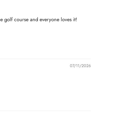
e golf course and everyone loves it!
07/11/2026