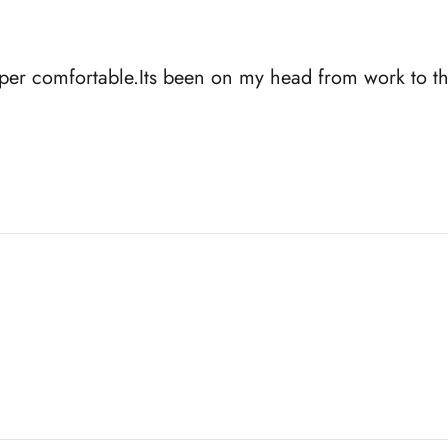
uper comfortable.Its been on my head from work to th