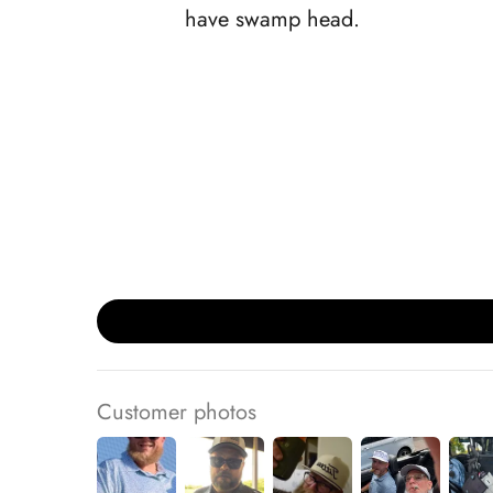
have swamp head.
Customer photos