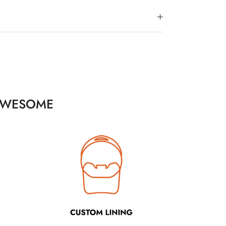
 AWESOME