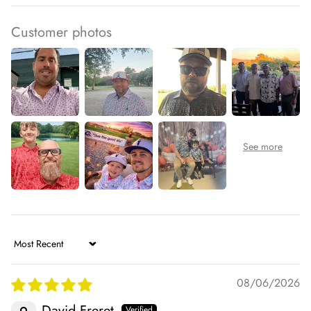
Customer photos
Sort by
08/06/2026
David Freret