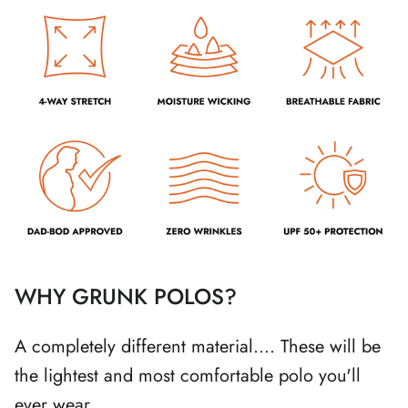
WHY GRUNK POLOS?
A completely different material.... These will be
the lightest and most comfortable polo you'll
ever wear.