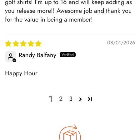
golf shirts! I’m up to 16 and will keep adding as
you release more!! Awesome job and thank you
for the value in being a member!
08/01/2026
Randy Balfany
Happy Hour
1
2
3