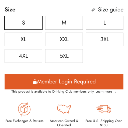
Size
Size guide
S
M
L
XL
XXL
3XL
4XL
5XL
Member Login Required
This product is available to Drinking Club members only.
Learn more →
Free Exchanges & Returns
American Owned &
Free U.S. Shipping Over
Operated
$150