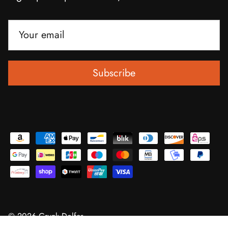
Subscribe
© 2026
Grunk Dolfer
.