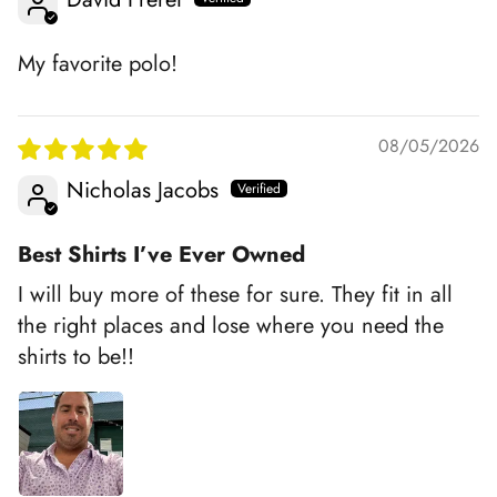
My favorite polo!
08/05/2026
Nicholas Jacobs
Best Shirts I’ve Ever Owned
I will buy more of these for sure. They fit in all
the right places and lose where you need the
shirts to be!!