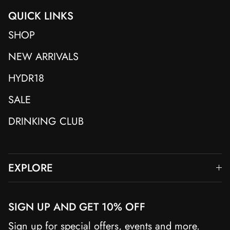
QUICK LINKS
SHOP
NEW ARRIVALS
HYDR18
SALE
DRINKING CLUB
EXPLORE
SIGN UP AND GET 10% OFF
Sign up for special offers, events and more.