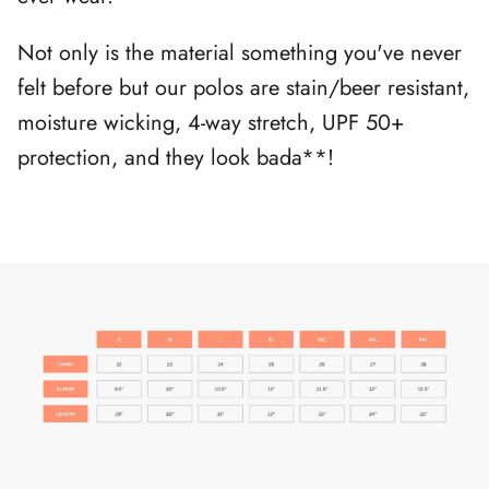
Not only is the material something you've never
felt before but our polos are stain/beer resistant,
moisture wicking, 4-way stretch, UPF 50+
protection, and they look bada**!