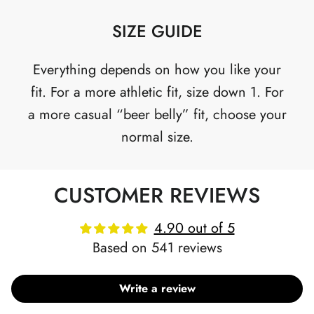
SIZE GUIDE
Everything depends on how you like your
fit. For a more athletic fit, size down 1. For
a more casual “beer belly” fit, choose your
normal size.
CUSTOMER REVIEWS
4.90 out of 5
Based on 541 reviews
Write a review