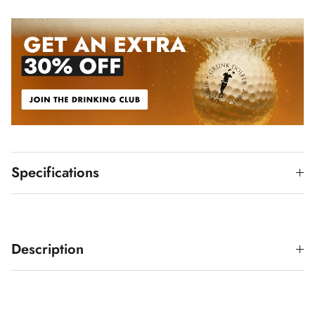
Specifications
Description