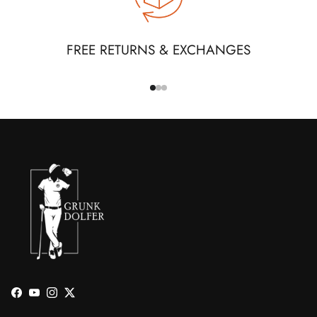
FREE RETURNS & EXCHANGES
Facebook
YouTube
Instagram
Twitter