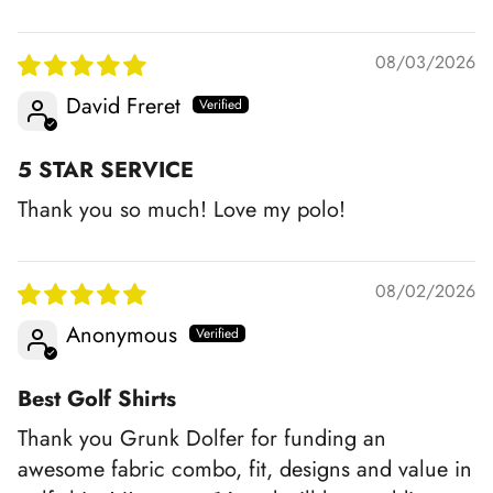
08/03/2026
David Freret
5 STAR SERVICE
Thank you so much! Love my polo!
08/02/2026
Anonymous
Best Golf Shirts
Thank you Grunk Dolfer for funding an
awesome fabric combo, fit, designs and value in